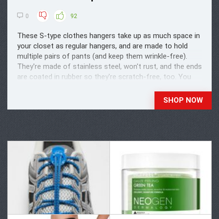
0
92
These S-type clothes hangers take up as much space in
your closet as regular hangers, and are made to hold
multiple pairs of pants (and keep them wrinkle-free).
They're made of stainless steel, won't rust, and the ends
are coated in rubber so they're scratch-free, too. You
could also store yoga pants, scarves, ...
SHOP NOW