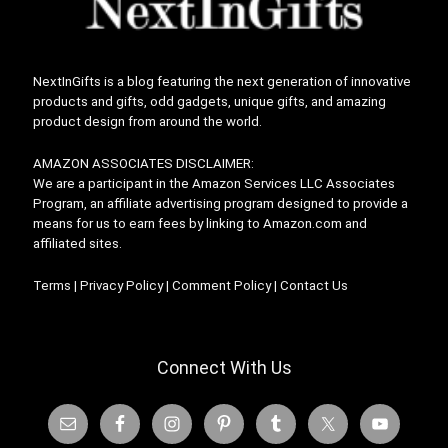
NextInGifts is a blog featuring the next generation of innovative
products and gifts, odd gadgets, unique gifts, and amazing
product design from around the world.
AMAZON ASSOCIATES DISCLAIMER:
We are a participant in the Amazon Services LLC Associates
Program, an affiliate advertising program designed to provide a
means for us to earn fees by linking to Amazon.com and
affiliated sites.
Terms
|
Privacy Policy
|
Comment Policy
|
Contact Us
Connect With Us