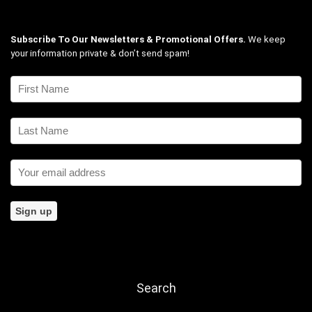
Subscribe To Our Newsletters & Promotional Offers.
We keep
your information private & don’t send spam!
Search