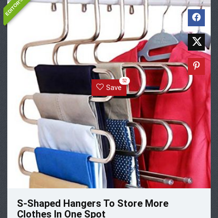
52
Save
S-Shaped Hangers To Store More
Clothes In One Spot