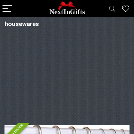
housewares
EDITOR'S CHOICE