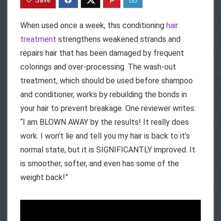
When used once a week, this conditioning
hair
treatment
strengthens weakened strands and
repairs hair that has been damaged by frequent
colorings and over-processing. The wash-out
treatment, which should be used before shampoo
and conditioner, works by rebuilding the bonds in
your hair to prevent breakage. One reviewer writes:
“I am BLOWN AWAY by the results! It really does
work. I won’t lie and tell you my hair is back to it’s
normal state, but it is SIGNIFICANTLY improved. It
is smoother, softer, and even has some of the
weight back!”