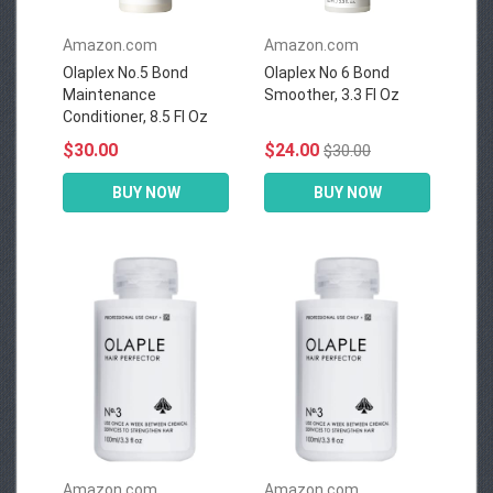
Amazon.com
Amazon.com
Olaplex No.5 Bond
Olaplex No 6 Bond
Maintenance
Smoother, 3.3 Fl Oz
Conditioner, 8.5 Fl Oz
$30.00
$24.00
$30.00
BUY NOW
BUY NOW
Amazon.com
Amazon.com