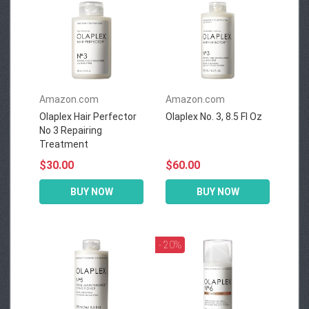
Amazon.com
Amazon.com
Olaplex Hair Perfector
Olaplex No. 3, 8.5 Fl Oz
No 3 Repairing
Treatment
$30.00
$60.00
BUY NOW
BUY NOW
- 20%