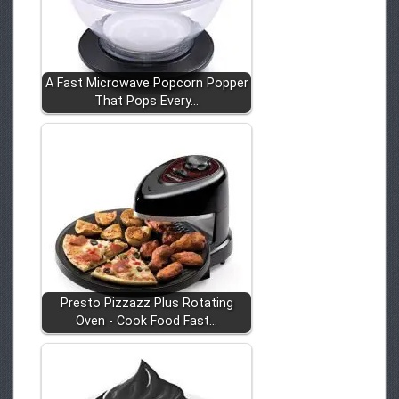
A Fast Microwave Popcorn Popper
That Pops Every…
Presto Pizzazz Plus Rotating
Oven - Cook Food Fast…