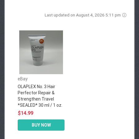
Last updated on August 4, 2026 5:11 pm
eBay
OLAPLEX No. 3 Hair
Perfector Repair &
Strengthen Travel
*SEALED* 30 ml / 1 oz.
$14.99
BUY NOW