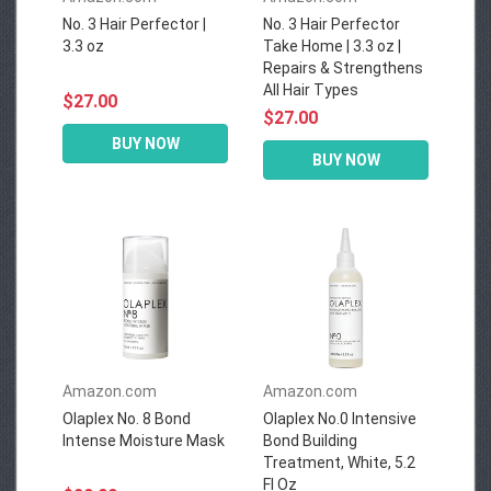
No. 3 Hair Perfector |
No. 3 Hair Perfector
3.3 oz
Take Home | 3.3 oz |
Repairs & Strengthens
All Hair Types
$27.00
$27.00
BUY NOW
BUY NOW
Amazon.com
Amazon.com
Olaplex No. 8 Bond
Olaplex No.0 Intensive
Intense Moisture Mask
Bond Building
Treatment, White, 5.2
Fl Oz