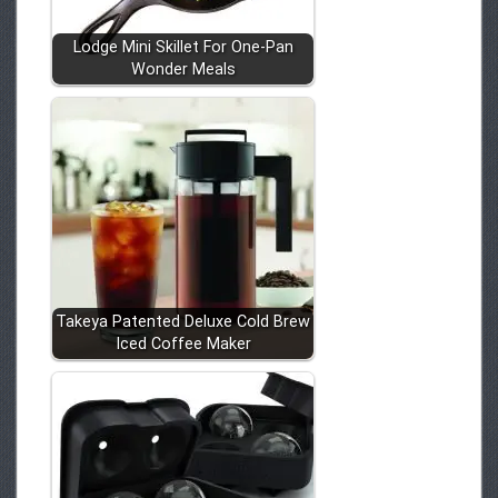
Lodge Mini Skillet For One-Pan
Wonder Meals
Takeya Patented Deluxe Cold Brew
Iced Coffee Maker