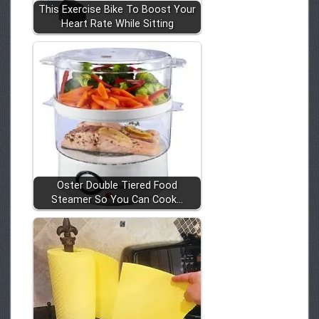
This Exercise Bike To Boost Your
Heart Rate While Sitting
Oster Double Tiered Food
Steamer So You Can Cook…