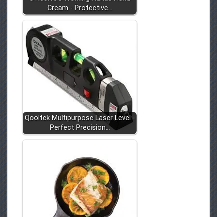
Cream - Protective…
Qooltek Multipurpose Laser Level -
Perfect Precision…