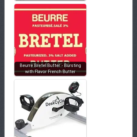
Beurre Bretel Butter - Bursting
with Flavor French Butter