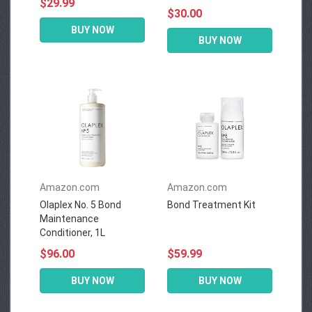
$29.99
$30.00
BUY NOW
BUY NOW
Amazon.com
Amazon.com
Olaplex No. 5 Bond
Bond Treatment Kit
Maintenance
Conditioner, 1L
$96.00
$59.99
BUY NOW
BUY NOW