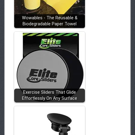
Wowables - The Reusable &
Biodegradable Paper Towel
Exercise Sliders That Glide
Effortlessly On Any Surface