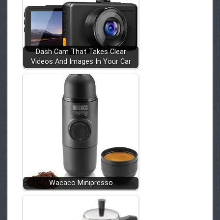
Dash Cam That Takes Clear
Videos And Images In Your Car
Wacaco Minipresso