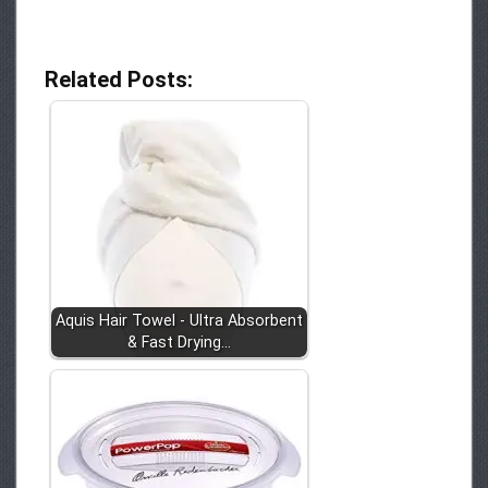
Related Posts:
Aquis Hair Towel - Ultra Absorbent
& Fast Drying…