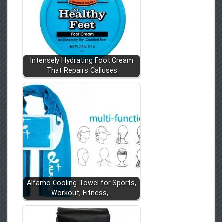
Intensely Hydrating Foot Cream
That Repairs Calluses
Alfamo Cooling Towel for Sports,
Workout, Fitness,…