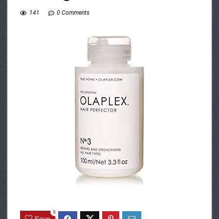
141
0 Comments
9
Save