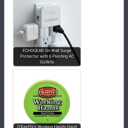
ECHOGEAR On-Wall Surge
Protector with 6 Pivoting AC
Outlets
O'Keeffe's Working Hands Hand