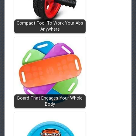
Compact Tool To Work Your Abs
Anywhere
Board That Engages Your Whole
Body