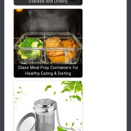
Stacked And Orderly
Glass Meal Prep Containers for
Healthy Eating & Dieting