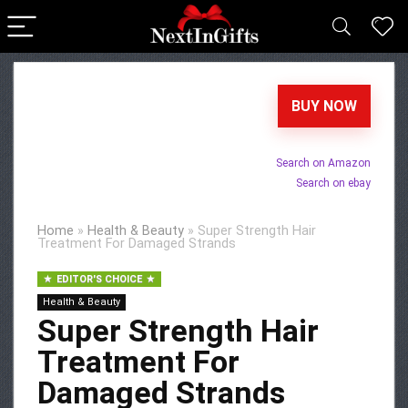
BUY NOW
Search on Amazon
Search on ebay
Home
»
Health & Beauty
»
Super Strength Hair
Treatment For Damaged Strands
EDITOR'S CHOICE
Health & Beauty
Super Strength Hair
Treatment For
Damaged Strands