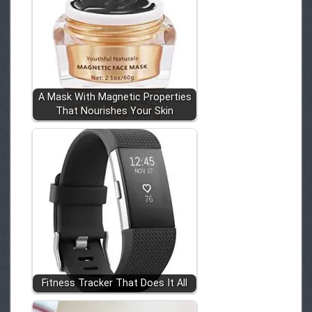
A Mask With Magnetic Properties
That Nourishes Your Skin
Fitness Tracker That Does It All