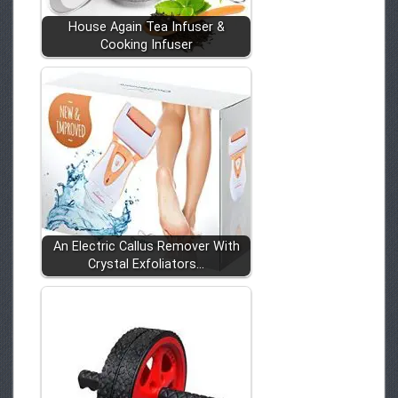
House Again Tea Infuser &
Cooking Infuser
An Electric Callus Remover With
Crystal Exfoliators…