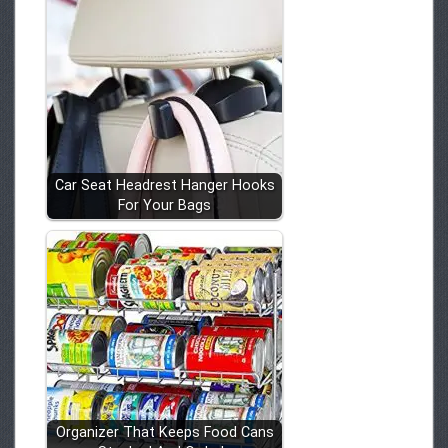
Car Seat Headrest Hanger Hooks
For Your Bags
Organizer That Keeps Food Cans