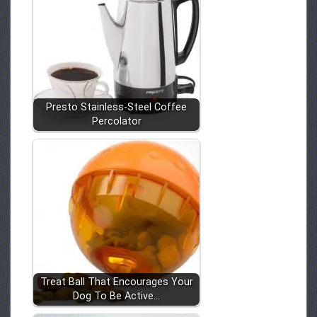
Presto Stainless-Steel Coffee
Percolator
Treat Ball That Encourages Your
Dog To Be Active…