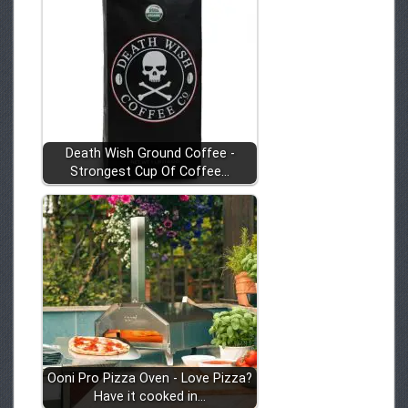
Death Wish Ground Coffee -
Strongest Cup Of Coffee…
Ooni Pro Pizza Oven - Love Pizza?
Have it cooked in…