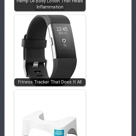
Hemp Oil Body Lotion That Heals
Inflammation
Fitness Tracker That Does It All