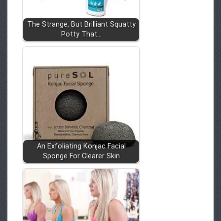
The Strange, But Brilliant Squatty
Potty That…
An Exfoliating Konjac Facial
Sponge For Clearer Skin