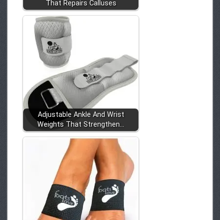
That Repairs Calluses
Adjustable Ankle And Wrist
Weights That Strengthen…