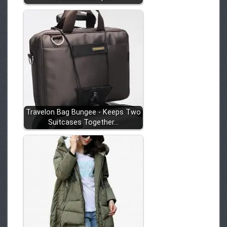
Travelon Bag Bungee - Keeps Two
Suitcases Together…