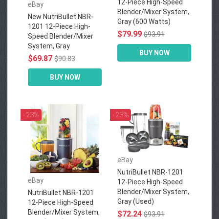
12-Piece High-Speed
eBay
Blender/Mixer System,
New NutriBullet NBR-
Gray (600 Watts)
1201 12-Piece High-
$79.99
$93.91
Speed Blender/Mixer
System, Gray
BUY NOW
$69.87
$90.83
BUY NOW
- 23%
- 23%
eBay
NutriBullet NBR-1201
eBay
12-Piece High-Speed
Blender/Mixer System,
NutriBullet NBR-1201
Gray (Used)
12-Piece High-Speed
Blender/Mixer System,
$72.24
$93.91