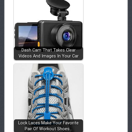
Dash Cam That Takes Clear
Videos And Images In Your Car
Lock Laces Make Your Favorite
Pair Of Workout Shoes…