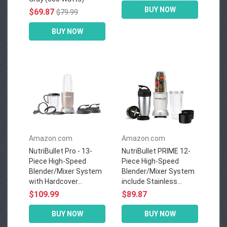
BUY NOW
$69.87
$79.99
BUY NOW
Amazon.com
Amazon.com
NutriBullet Pro - 13-
NutriBullet PRIME 12-
Piece High-Speed
Piece High-Speed
Blender/Mixer System
Blender/Mixer System
with Hardcover...
include Stainless...
$109.99
$89.87
BUY NOW
BUY NOW