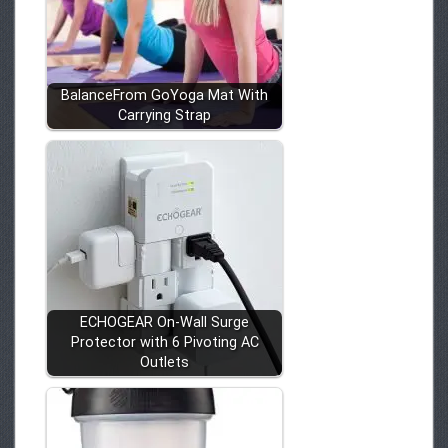
BalanceFrom GoYoga Mat With
Carrying Strap
ECHOGEAR On-Wall Surge
Protector with 6 Pivoting AC
Outlets