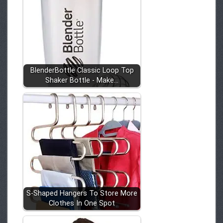
BlenderBottle Classic Loop Top
Shaker Bottle - Make…
S-Shaped Hangers To Store More
Clothes In One Spot