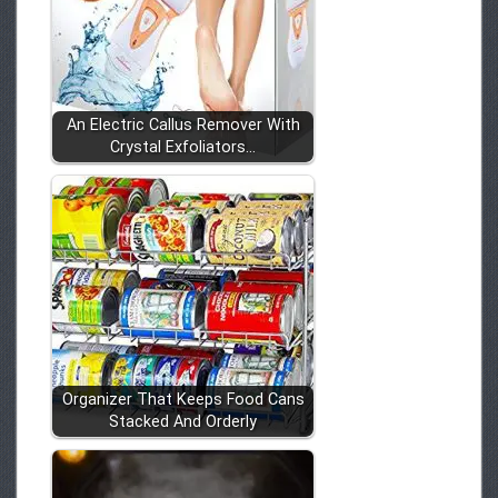
An Electric Callus Remover With
Crystal Exfoliators…
Organizer That Keeps Food Cans
Stacked And Orderly