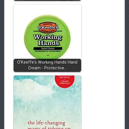
O'Keeffe's Working Hands Hand
Cream - Protective…