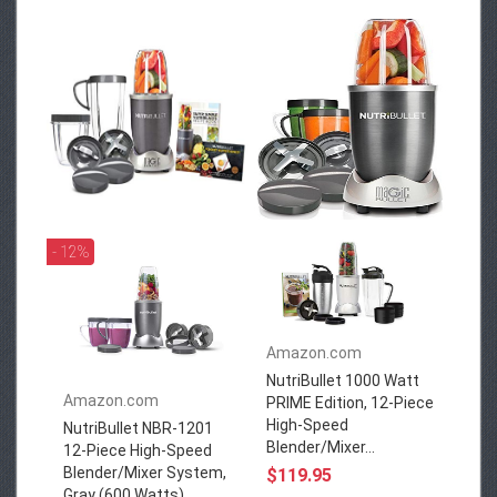
- 12%
Amazon.com
NutriBullet 1000 Watt
Amazon.com
PRIME Edition, 12-Piece
High-Speed
NutriBullet NBR-1201
Blender/Mixer...
12-Piece High-Speed
Blender/Mixer System,
$119.95
Gray (600 Watts)