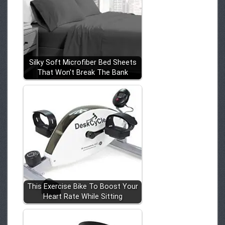
Silky Soft Microfiber Bed Sheets
That Won't Break The Bank
This Exercise Bike To Boost Your
Heart Rate While Sitting