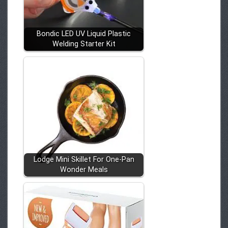
Bondic LED UV Liquid Plastic
Welding Starter Kit
Lodge Mini Skillet For One-Pan
Wonder Meals