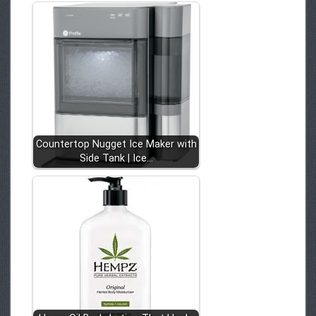
Countertop Nugget Ice Maker with
Side Tank | Ice…