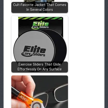
Cult-Favorite Jacket That Comes
In Several Colors
Exercise Sliders That Glide
Effortlessly On Any Surface