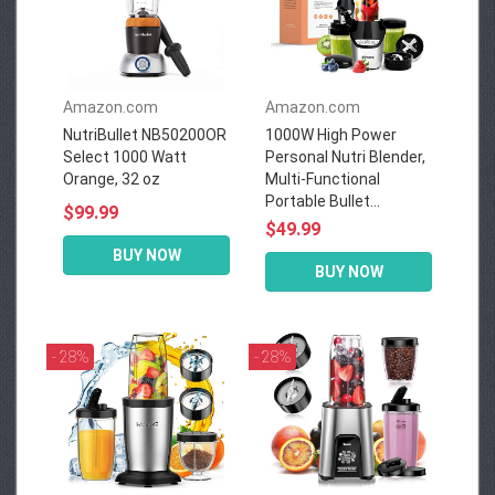
Amazon.com
Amazon.com
NutriBullet NB50200OR
1000W High Power
Select 1000 Watt
Personal Nutri Blender,
Orange, 32 oz
Multi-Functional
Portable Bullet...
$99.99
$49.99
BUY NOW
BUY NOW
- 28%
- 28%