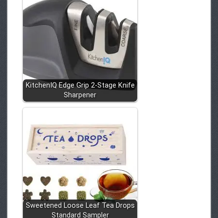
KitchenIQ Edge Grip 2-Stage Knife
Sharpener
Sweetened Loose Leaf Tea Drops
Standard Sampler