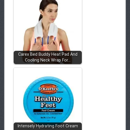
Carex Bed Buddy Heat Pad And
Cooling Neck Wrap For…
Intensely Hydrating Foot Cream