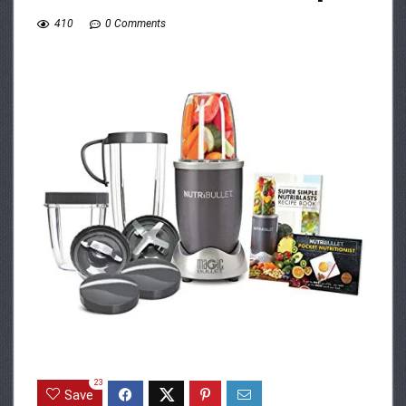
410
0 Comments
23
Save