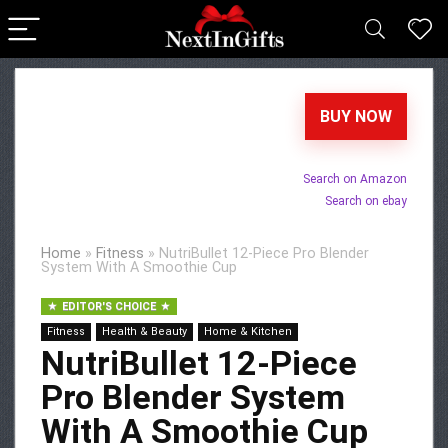
BUY NOW
Search on Amazon
Search on ebay
Home
»
Fitness
»
NutriBullet 12-Piece Pro Blender
System With A Smoothie Cup
EDITOR'S CHOICE
Fitness
Health & Beauty
Home & Kitchen
NutriBullet 12-Piece
Pro Blender System
With A Smoothie Cup