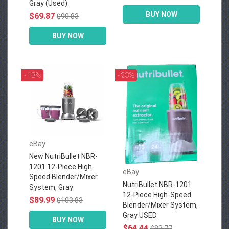
Gray (Used)
BUY NOW
$69.87
$90.83
BUY NOW
- 13%
- 23%
eBay
New NutriBullet NBR-
1201 12-Piece High-
eBay
Speed Blender/Mixer
NutriBullet NBR-1201
System, Gray
12-Piece High-Speed
$89.99
$103.83
Blender/Mixer System,
Gray USED
BUY NOW
$64.44
$83.77