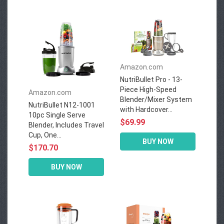
Amazon.com
NutriBullet Pro - 13-
Piece High-Speed
Amazon.com
Blender/Mixer System
NutriBullet N12-1001
with Hardcover...
10pc Single Serve
$69.99
Blender, Includes Travel
Cup, One...
BUY NOW
$170.70
BUY NOW