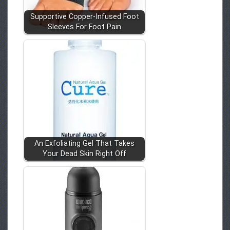
Supportive Copper-Infused Foot
Sleeves For Foot Pain
An Exfoliating Gel That Takes
Your Dead Skin Right Off