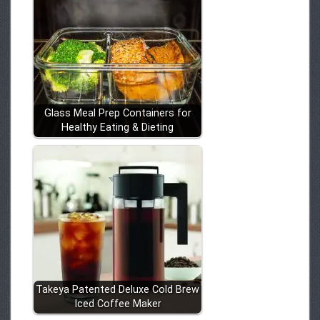
Glass Meal Prep Containers for
Healthy Eating & Dieting
Takeya Patented Deluxe Cold Brew
Iced Coffee Maker