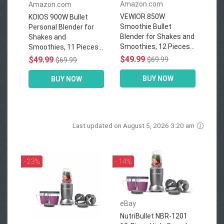
Amazon.com
Amazon.com
VEWIOR 850W
KOIOS 900W Bullet
Smoothie Bullet
Personal Blender for
Blender for Shakes and
Shakes and
Smoothies, 12 Pieces...
Smoothies, 11 Pieces...
$49.99
$49.99
$69.99
$69.99
BUY NOW
BUY NOW
Last updated on August 5, 2026 3:20 am
- 23%
- 14%
eBay
NutriBullet NBR-1201