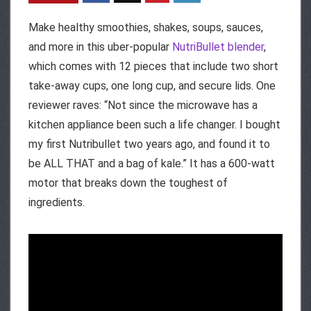
Make healthy smoothies, shakes, soups, sauces,
and more in this uber-popular
NutriBullet blender
,
which comes with 12 pieces that include two short
take-away cups, one long cup, and secure lids. One
reviewer raves: “Not since the microwave has a
kitchen appliance been such a life changer. I bought
my first Nutribullet two years ago, and found it to
be ALL THAT and a bag of kale.” It has a 600-watt
motor that breaks down the toughest of
ingredients.