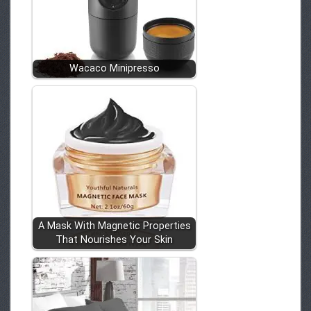
Wacaco Minipresso
A Mask With Magnetic Properties
That Nourishes Your Skin