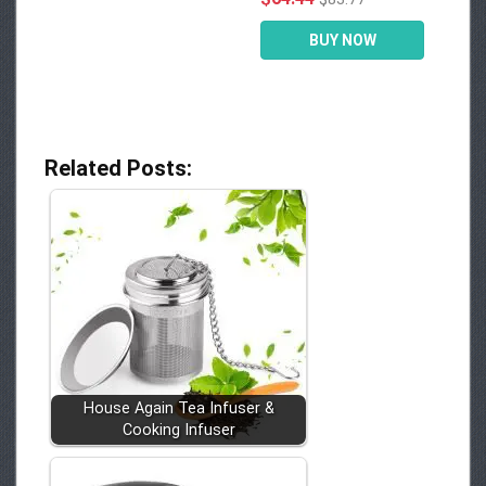
BUY NOW
Related Posts:
House Again Tea Infuser &
Cooking Infuser