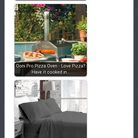
Ooni Pro Pizza Oven - Love Pizza?
Have it cooked in…