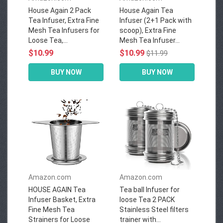
House Again 2 Pack
House Again Tea
Tea Infuser, Extra Fine
Infuser (2+1 Pack with
Mesh Tea Infusers for
scoop), Extra Fine
Loose Tea,...
Mesh Tea Infuser...
$10.99
$10.99
$11.99
BUY NOW
BUY NOW
Amazon.com
Amazon.com
HOUSE AGAIN Tea
Tea ball Infuser for
Infuser Basket, Extra
loose Tea 2 PACK
Fine Mesh Tea
Stainless Steel filters
Strainers for Loose
trainer with...