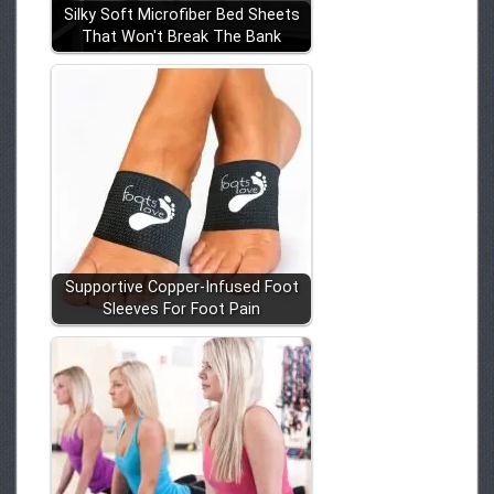
Silky Soft Microfiber Bed Sheets
That Won't Break The Bank
Supportive Copper-Infused Foot
Sleeves For Foot Pain