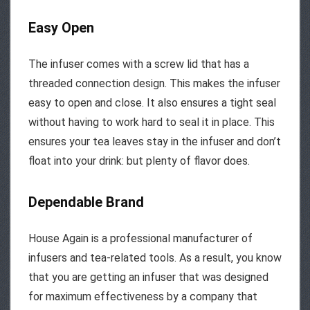
Easy Open
The infuser comes with a screw lid that has a
threaded connection design. This makes the infuser
easy to open and close. It also ensures a tight seal
without having to work hard to seal it in place. This
ensures your tea leaves stay in the infuser and don’t
float into your drink: but plenty of flavor does.
Dependable Brand
House Again is a professional manufacturer of
infusers and tea-related tools. As a result, you know
that you are getting an infuser that was designed
for maximum effectiveness by a company that