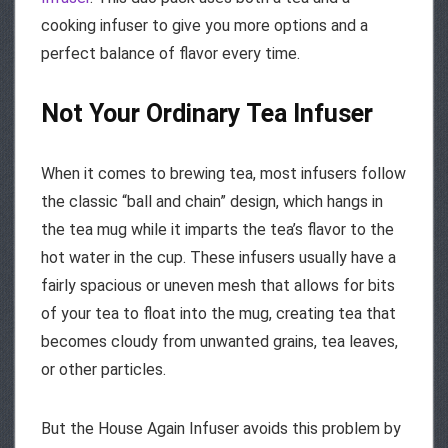
cooking infuser to give you more options and a
perfect balance of flavor every time.
Not Your Ordinary Tea Infuser
When it comes to brewing tea, most infusers follow
the classic “ball and chain” design, which hangs in
the tea mug while it imparts the tea’s flavor to the
hot water in the cup. These infusers usually have a
fairly spacious or uneven mesh that allows for bits
of your tea to float into the mug, creating tea that
becomes cloudy from unwanted grains, tea leaves,
or other particles.
But the House Again Infuser avoids this problem by