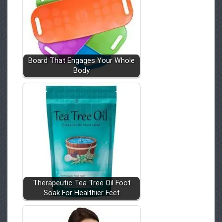
Board That Engages Your Whole
Body
Therapeutic Tea Tree Oil Foot
Soak For Healthier Feet