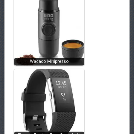
Wacaco Minipresso