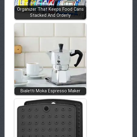
Organizer That Keeps Food Cans
Stacked And Orderly
Bialetti Moka Espresso Maker