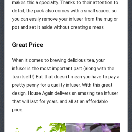
makes this a specialty. Thanks to their attention to
detail, the pack also comes with a small saucer, so
you can easily remove your infuser from the mug or
pot and set it aside without creating a mess.
Great Price
When it comes to brewing delicious tea, your
infuser is the most important part (along with the
tea itself!) But that doesn’t mean you have to pay a
pretty penny for a quality infuser. With this great
design, House Again delivers an amazing tea infuser
that will last for years, and all at an affordable
price.