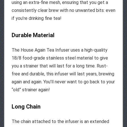
using an extra-fine mesh, ensuring that you get a
consistently clear brew with no unwanted bits: even
if you’re drinking fine tea!
Durable Material
The House Again Tea Infuser uses a high-quality
18/8 food-grade stainless steel material to give
you a strainer that will last for a long time. Rust-
free and durable, this infuser will last years, brewing
again and again. You’ll never want to go back to your
“old” strainer again!
Long Chain
The chain attached to the infuser is an extended