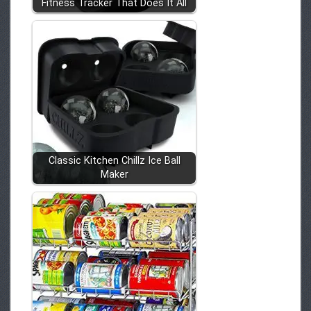
Fitness Tracker That Does It All
Classic Kitchen Chillz Ice Ball
Maker