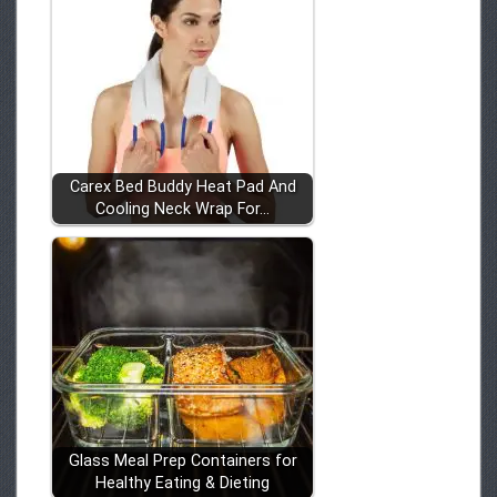
Carex Bed Buddy Heat Pad And
Cooling Neck Wrap For…
Glass Meal Prep Containers for
Healthy Eating & Dieting