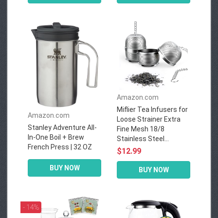
Amazon.com
Miflier Tea Infusers for
Amazon.com
Loose Strainer Extra
Stanley Adventure All-
Fine Mesh 18/8
In-One Boil + Brew
Stainless Steel...
French Press | 32 OZ
$12.99
BUY NOW
BUY NOW
- 14%