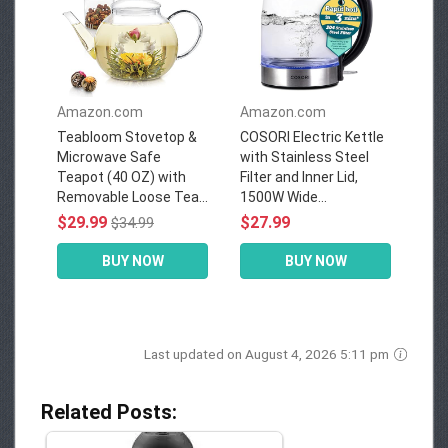
Amazon.com
Amazon.com
Teabloom Stovetop &
COSORI Electric Kettle
Microwave Safe
with Stainless Steel
Teapot (40 OZ) with
Filter and Inner Lid,
Removable Loose Tea...
1500W Wide...
$29.99
$27.99
$34.99
BUY NOW
BUY NOW
Last updated on August 4, 2026 5:11 pm
Related Posts: