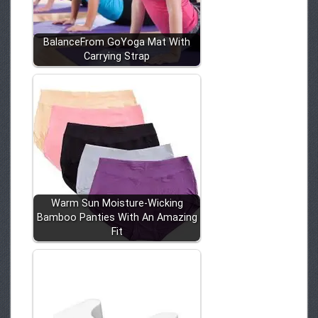
BalanceFrom GoYoga Mat With
Carrying Strap
Warm Sun Moisture-Wicking
Bamboo Panties With An Amazing
Fit