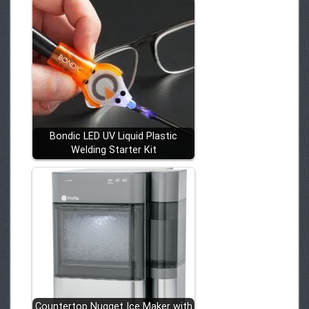
Bondic LED UV Liquid Plastic
Welding Starter Kit
Countertop Nugget Ice Maker with