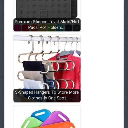
Premium Silicone Trivet Mats/Hot
Pads, Pot Holders,…
S-Shaped Hangers To Store More
Clothes In One Spot