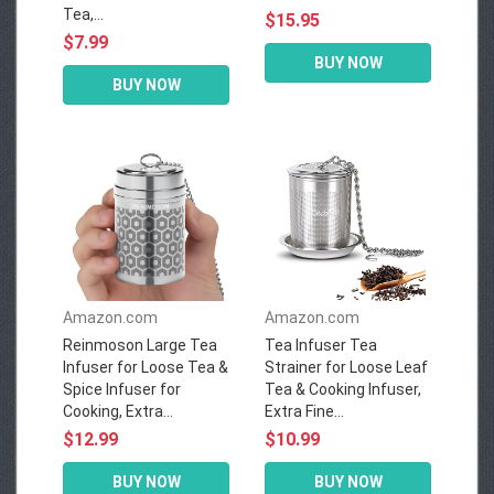
Tea,...
$15.95
$7.99
BUY NOW
BUY NOW
Amazon.com
Amazon.com
Reinmoson Large Tea
Tea Infuser Tea
Infuser for Loose Tea &
Strainer for Loose Leaf
Spice Infuser for
Tea & Cooking Infuser,
Cooking, Extra...
Extra Fine...
$12.99
$10.99
BUY NOW
BUY NOW