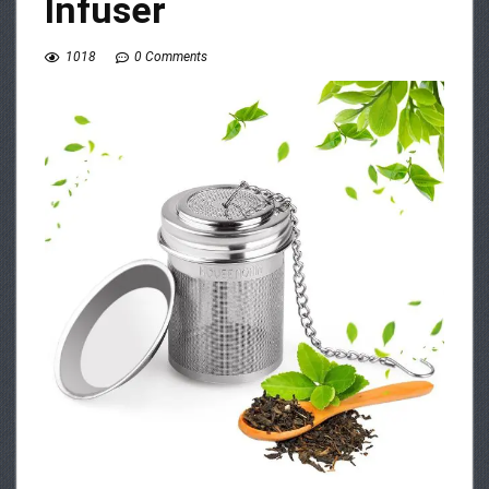
Infuser
1018
0 Comments