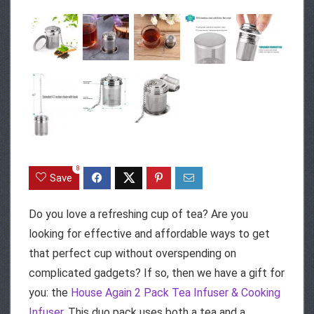
8
Save
Do you love a refreshing cup of tea? Are you
looking for effective and affordable ways to get
that perfect cup without overspending on
complicated gadgets? If so, then we have a gift for
you: the
House Again 2 Pack Tea Infuser & Cooking
Infuser
. This duo pack uses both a tea and a