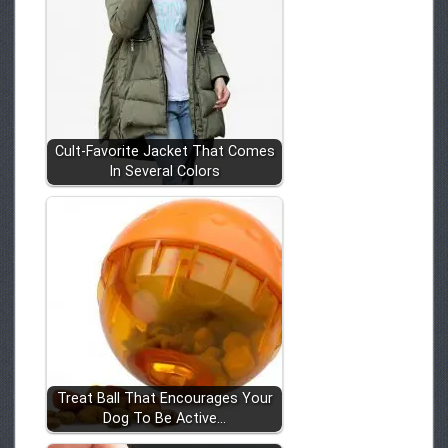
Cult-Favorite Jacket That Comes
In Several Colors
Treat Ball That Encourages Your
Dog To Be Active…