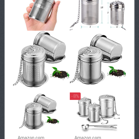
- 8%
Amazon.com
Amazon.com