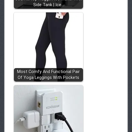
Side Tank | Ice…
Most Comfy And Functional Pair
Of Yoga Leggings With Pockets