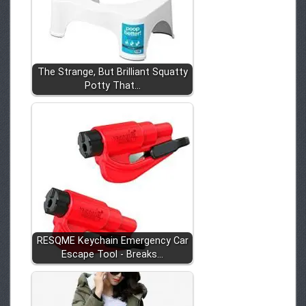
The Strange, But Brilliant Squatty
Potty That…
RESQME Keychain Emergency Car
Escape Tool - Breaks…