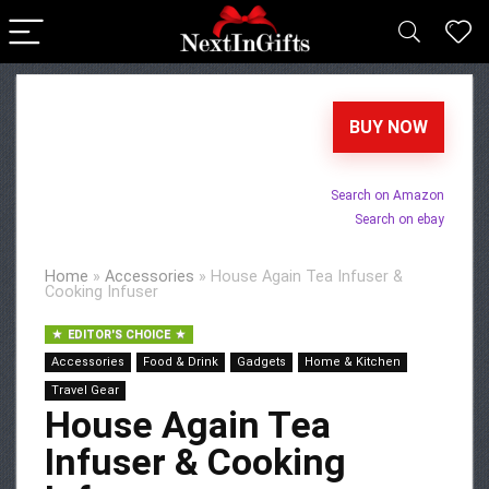
BUY NOW
Search on Amazon
Search on ebay
Home
»
Accessories
»
House Again Tea Infuser &
Cooking Infuser
EDITOR'S CHOICE
Accessories
Food & Drink
Gadgets
Home & Kitchen
Travel Gear
House Again Tea
Infuser & Cooking