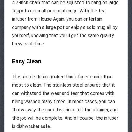
4.7-inch chain that can be adjusted to hang on large
teapots or small personal mugs. With the tea
infuser from House Again, you can entertain
company with a large pot or enjoy a solo mug all by
yourself, knowing that you’ll get the same quality
brew each time.
Easy Clean
The simple design makes this infuser easier than
most to clean. The stainless steel ensures that it
can withstand the wear and tear that comes with
being washed many times. In most cases, you can
throw away the used tea, rinse off the strainer, and
the job will be complete. And of course, the infuser
is dishwasher safe.