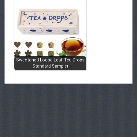
Sweetened Loose Leaf Tea Drops
Standard Sampler