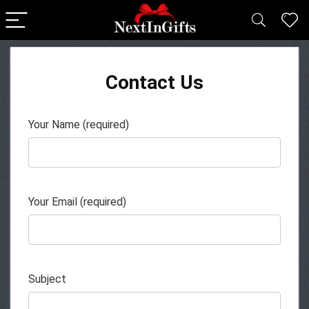
Contact Us
Your Name (required)
Your Email (required)
Subject