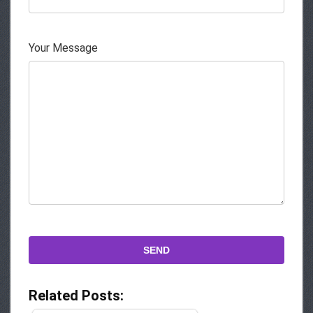
Your Message
Related Posts: