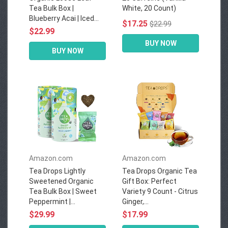
Tea Bulk Box |
White, 20 Count)
Blueberry Acai | Iced...
$17.25
$22.99
$22.99
BUY NOW
BUY NOW
Amazon.com
Amazon.com
Tea Drops Lightly
Tea Drops Organic Tea
Sweetened Organic
Gift Box: Perfect
Tea Bulk Box | Sweet
Variety 9 Count - Citrus
Peppermint |...
Ginger,...
$29.99
$17.99