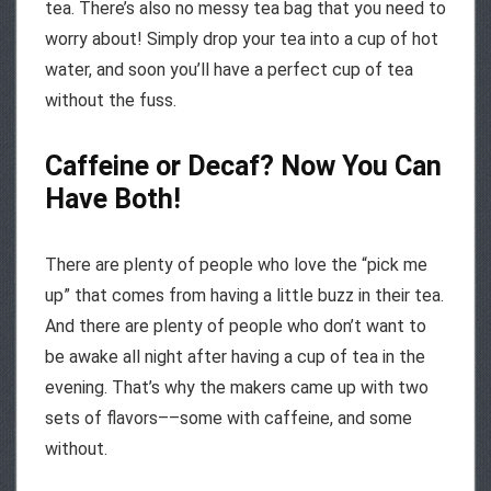
tea. There’s also no messy tea bag that you need to
worry about! Simply drop your tea into a cup of hot
water, and soon you’ll have a perfect cup of tea
without the fuss.
Caffeine or Decaf? Now You Can
Have Both!
There are plenty of people who love the “pick me
up” that comes from having a little buzz in their tea.
And there are plenty of people who don’t want to
be awake all night after having a cup of tea in the
evening. That’s why the makers came up with two
sets of flavors––some with caffeine, and some
without.