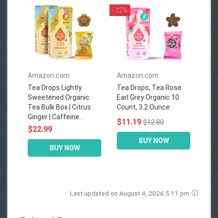
- 12%
Amazon.com
Amazon.com
Tea Drops Lightly
Tea Drops, Tea Rose
Sweetened Organic
Earl Grey Organic 10
Tea Bulk Box | Citrus
Count, 3.2 Ounce
Ginger | Caffeine...
$11.19
$12.80
$22.99
BUY NOW
BUY NOW
Last updated on August 4, 2026 5:11 pm