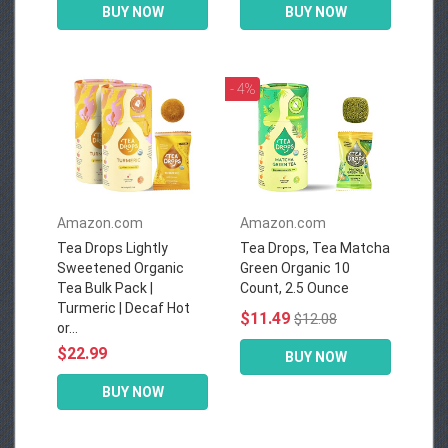
BUY NOW
BUY NOW
- 4%
Amazon.com
Amazon.com
Tea Drops Lightly
Tea Drops, Tea Matcha
Sweetened Organic
Green Organic 10
Tea Bulk Pack |
Count, 2.5 Ounce
Turmeric | Decaf Hot
$11.49
$12.08
or...
$22.99
BUY NOW
BUY NOW