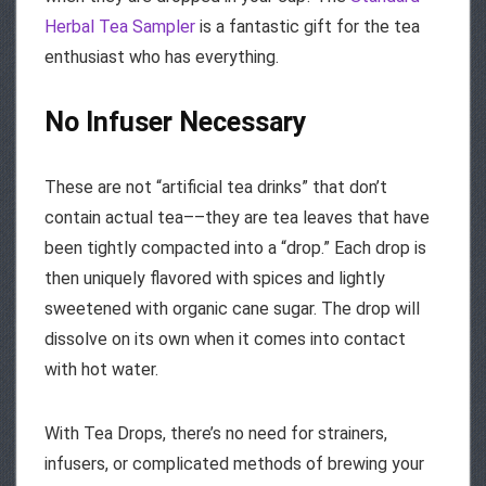
Herbal Tea Sampler
is a fantastic gift for the tea
enthusiast who has everything.
No Infuser Necessary
These are not “artificial tea drinks” that don’t
contain actual tea––they are tea leaves that have
been tightly compacted into a “drop.” Each drop is
then uniquely flavored with spices and lightly
sweetened with organic cane sugar. The drop will
dissolve on its own when it comes into contact
with hot water.
With Tea Drops, there’s no need for strainers,
infusers, or complicated methods of brewing your