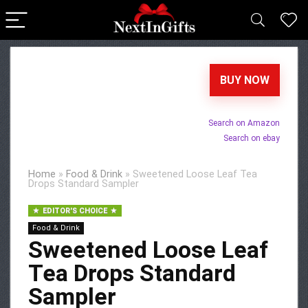
BUY NOW
Search on Amazon
Search on ebay
Home
»
Food & Drink
»
Sweetened Loose Leaf Tea
Drops Standard Sampler
EDITOR'S CHOICE
Food & Drink
Sweetened Loose Leaf
Tea Drops Standard
Sampler