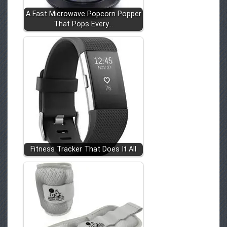
A Fast Microwave Popcorn Popper
That Pops Every…
Fitness Tracker That Does It All