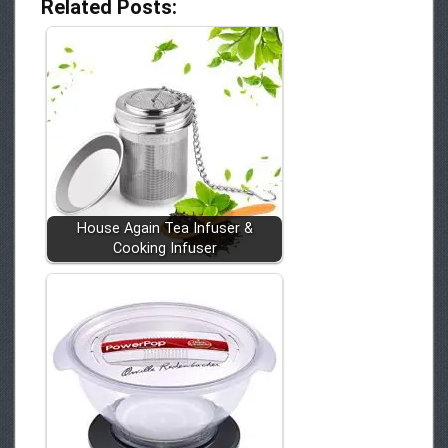
Related Posts:
House Again Tea Infuser &
Cooking Infuser