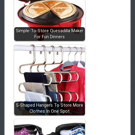
Simple-To-Store Quesadilla Maker
For Fun Dinners
S-Shaped Hangers To Store More
Clothes In One Spot