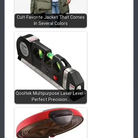
Cult-Favorite Jacket That Comes
In Several Colors
Qooltek Multipurpose Laser Level -
Perfect Precision…