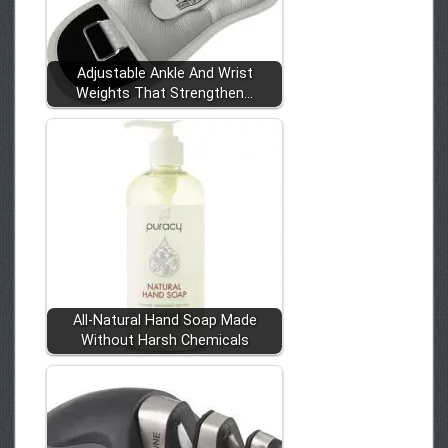
Adjustable Ankle And Wrist
Weights That Strengthen…
All-Natural Hand Soap Made
Without Harsh Chemicals