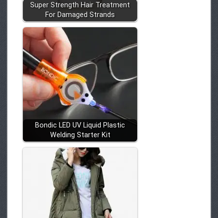
Super Strength Hair Treatment
For Damaged Strands
Bondic LED UV Liquid Plastic
Welding Starter Kit