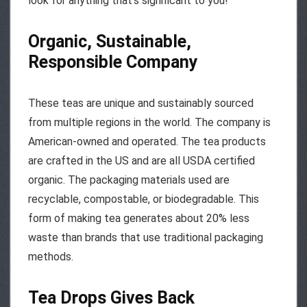
look for anything that’s significant to you!
Organic, Sustainable,
Responsible Company
These teas are unique and sustainably sourced
from multiple regions in the world. The company is
American-owned and operated. The tea products
are crafted in the US and are all USDA certified
organic. The packaging materials used are
recyclable, compostable, or biodegradable. This
form of making tea generates about 20% less
waste than brands that use traditional packaging
methods.
Tea Drops Gives Back