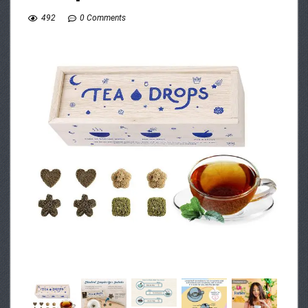
492
0 Comments