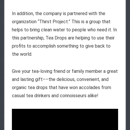
In addition, the company is partnered with the
organization “Thirst Project.” This is a group that
helps to bring clean water to people who need it. In
this partnership, Tea Drops are helping to use their
profits to accomplish something to give back to
the world.
Give your tea-loving friend or family member a great
and lasting gift––the delicious, convenient, and
organic tea drops that have won accolades from
casual tea drinkers and connoisseurs alike!