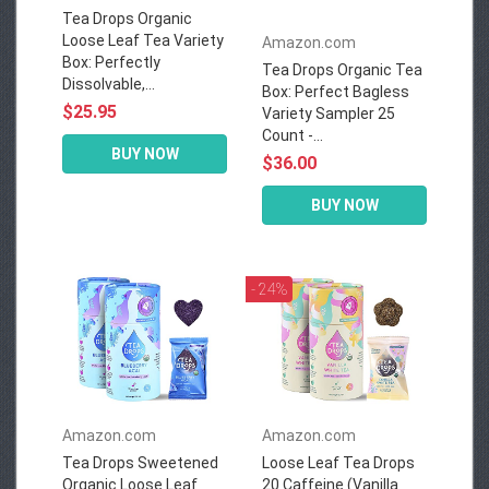
Tea Drops Organic
Loose Leaf Tea Variety
Amazon.com
Box: Perfectly
Tea Drops Organic Tea
Dissolvable,...
Box: Perfect Bagless
$25.95
Variety Sampler 25
Count -...
BUY NOW
$36.00
BUY NOW
- 24%
Amazon.com
Amazon.com
Tea Drops Sweetened
Loose Leaf Tea Drops
Organic Loose Leaf
20 Caffeine (Vanilla