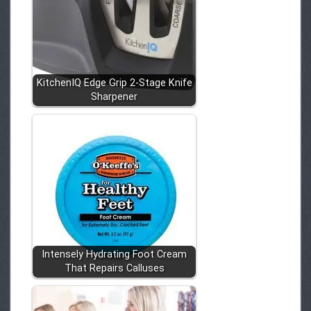
KitchenIQ Edge Grip 2-Stage Knife
Sharpener
Intensely Hydrating Foot Cream
That Repairs Calluses