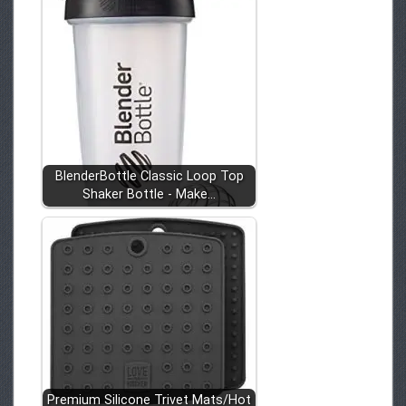
BlenderBottle Classic Loop Top
Shaker Bottle - Make…
Premium Silicone Trivet Mats/Hot