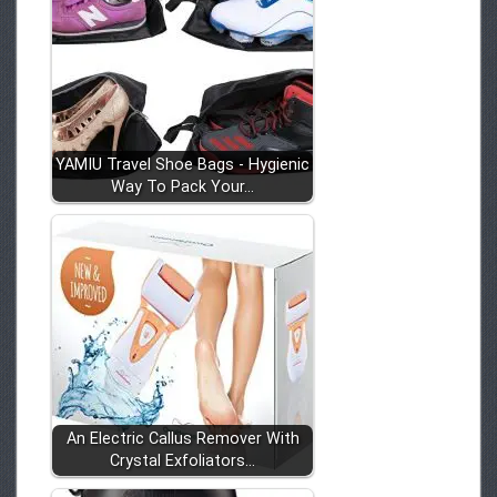
YAMIU Travel Shoe Bags - Hygienic
Way To Pack Your…
An Electric Callus Remover With
Crystal Exfoliators…