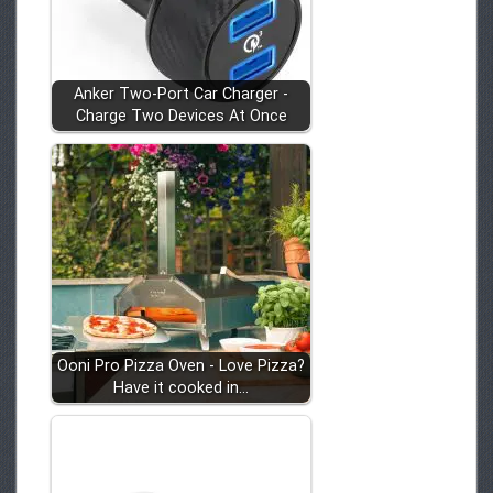
Anker Two-Port Car Charger -
Charge Two Devices At Once
Ooni Pro Pizza Oven - Love Pizza?
Have it cooked in…