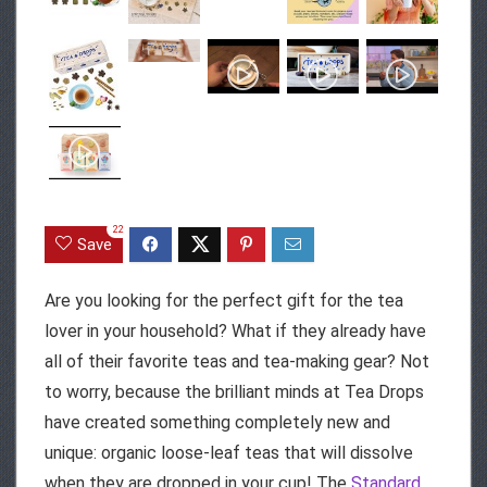
22
Save
Are you looking for the perfect gift for the tea
lover in your household? What if they already have
all of their favorite teas and tea-making gear? Not
to worry, because the brilliant minds at Tea Drops
have created something completely new and
unique: organic loose-leaf teas that will dissolve
when they are dropped in your cup! The
Standard