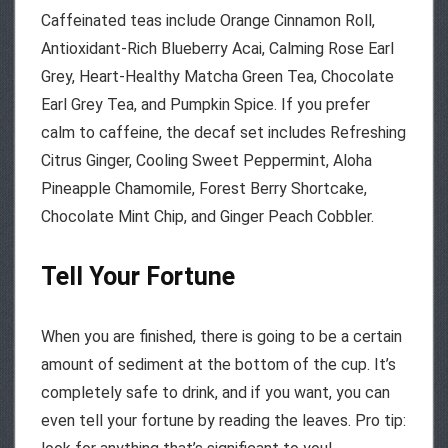
Caffeinated teas include Orange Cinnamon Roll,
Antioxidant-Rich Blueberry Acai, Calming Rose Earl
Grey, Heart-Healthy Matcha Green Tea, Chocolate
Earl Grey Tea, and Pumpkin Spice. If you prefer
calm to caffeine, the decaf set includes Refreshing
Citrus Ginger, Cooling Sweet Peppermint, Aloha
Pineapple Chamomile, Forest Berry Shortcake,
Chocolate Mint Chip, and Ginger Peach Cobbler.
Tell Your Fortune
When you are finished, there is going to be a certain
amount of sediment at the bottom of the cup. It’s
completely safe to drink, and if you want, you can
even tell your fortune by reading the leaves. Pro tip: