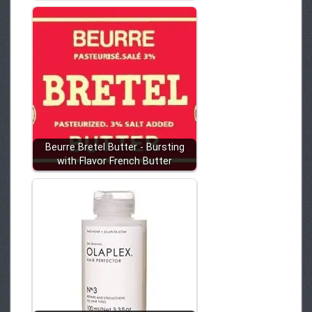
Beurre Bretel Butter - Bursting
with Flavor French Butter