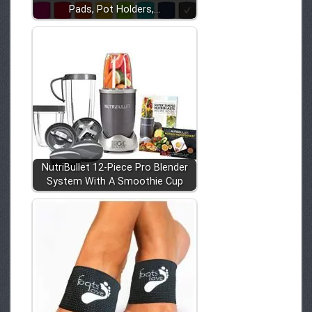
Pads, Pot Holders,…
NutriBullet 12-Piece Pro Blender
System With A Smoothie Cup