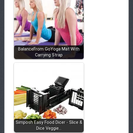
BalanceFrom GoYoga Mat With
Carrying Strap
Simposh Easy Food Dicer - Slice &
Dice Veggie…