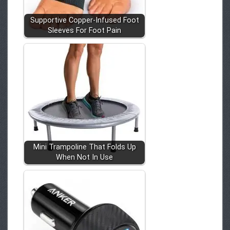
Supportive Copper-Infused Foot
Sleeves For Foot Pain
Mini Trampoline That Folds Up
When Not In Use