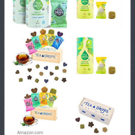
Amazon.com