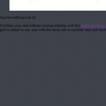
Save
Saved
Removed
42
Exfoliate your skin without causing irritation with this
gentle green tea 
peel is simple to use: start with the mesh side to exfoliate skin and fin