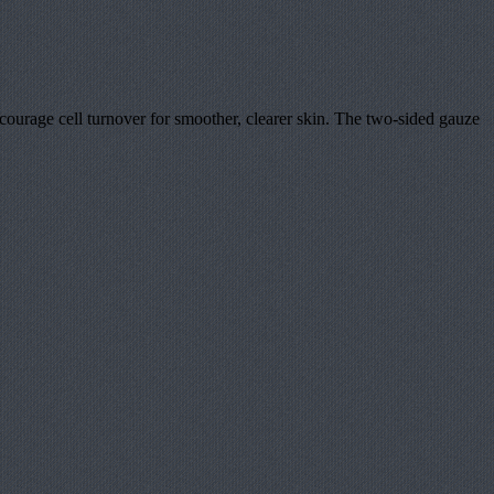
courage cell turnover for smoother, clearer skin. The two-sided gauze