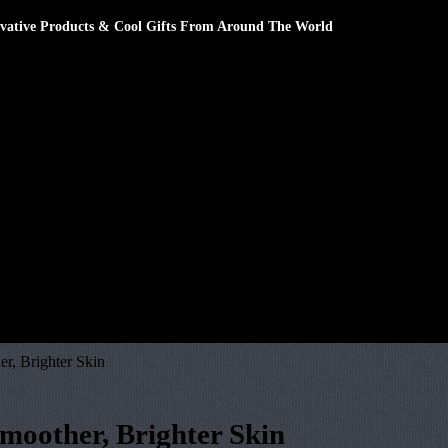
novative Products & Cool Gifts From Around The World
r, Brighter Skin
Smoother, Brighter Skin