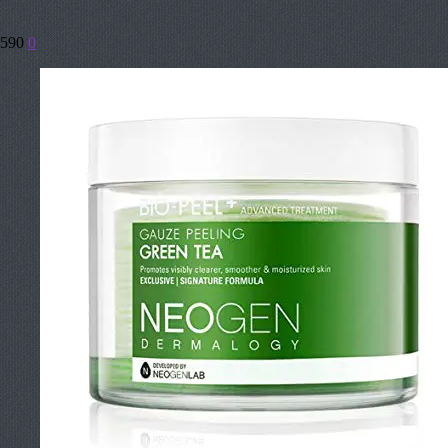
590
0