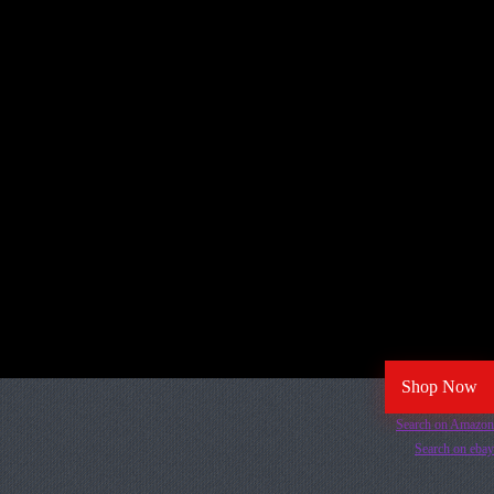
Shop Now
Search on Amazon
Search on ebay