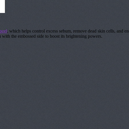
peel
, which helps control excess sebum, remove dead skin cells, and en
ish with the embossed side to boost its brightening powers.