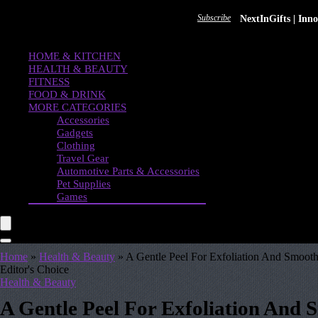
Subscribe
NextInGifts | In
HOME & KITCHEN
HEALTH & BEAUTY
FITNESS
FOOD & DRINK
MORE CATEGORIES
Accessories
Gadgets
Clothing
Travel Gear
Automotive Parts & Accessories
Pet Supplies
Games
Home
»
Health & Beauty
»
A Gentle Peel For Exfoliation And Smoothe
Editor's Choice
Health & Beauty
A Gentle Peel For Exfoliation And 